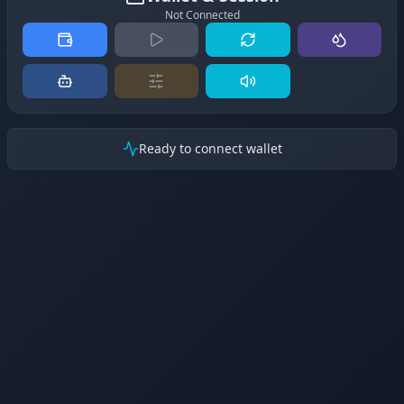
Not Connected
Ready to connect wallet