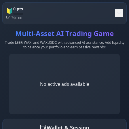
0
pts
🔰
Lvl
1
$
0.00
Multi-Asset AI Trading Game
Trade LEEF, WAX, and WAXUSDC with advanced AI assistance. Add liquidity
to balance your portfolio and earn passive rewards!
No active ads available
Wallet & Session